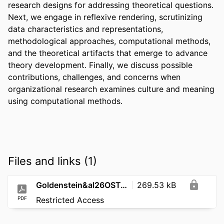
research designs for addressing theoretical questions. 
Next, we engage in reflexive rendering, scrutinizing 
data characteristics and representations, 
methodological approaches, computational methods, 
and the theoretical artifacts that emerge to advance 
theory development. Finally, we discuss possible 
contributions, challenges, and concerns when 
organizational research examines culture and meaning 
using computational methods.
Files and links (1)
Goldenstein&al26OSTculture&ComputationalMethods
269.53 kB
PDF
Restricted Access