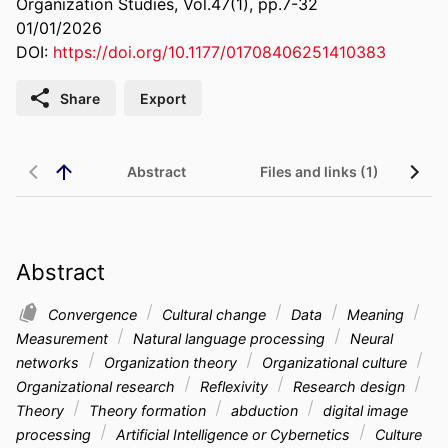
Organization Studies, Vol.47(1), pp.7-32
01/01/2026
DOI:
https://doi.org/10.1177/01708406251410383
Share
Export
Abstract
Files and links (1)
Abstract
Convergence
Cultural change
Data
Meaning
Measurement
Natural language processing
Neural
networks
Organization theory
Organizational culture
Organizational research
Reflexivity
Research design
Theory
Theory formation
abduction
digital image
processing
Artificial Intelligence or Cybernetics
Culture