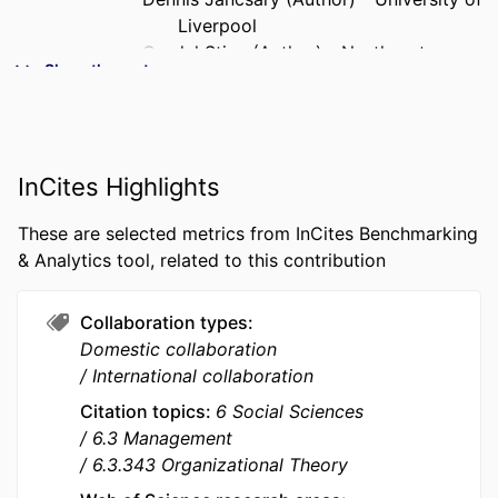
Liverpool
Grodal Stine (Author) - Northeastern
Show the rest
University
Bernard Forgues (Author) - emlyon
business school
P. Devereaux (Dev) Jennings (Author) -
InCites Highlights
Alberta School of Business -
University of Alberta, (Edmonton,
These are selected metrics from InCites Benchmarking
Canada)
& Analytics tool, related to this contribution
PUBLICATION
Organization Studies, Vol.47(1), pp.7-32
DETAILS
Collaboration types
Domestic collaboration
PUBLISHER
Sage Publications Ltd
International collaboration
NUMBER OF
26
Citation topics
6 Social Sciences
PAGES
6.3 Management
6.3.343 Organizational Theory
GRANT NOTE
Deutsche Forschungsgemeinschaft: Grant
GO 3213/3-1