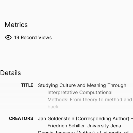
Metrics
19
Record Views
Details
TITLE
Studying Culture and Meaning Through
Interpretative Computational
Methods: From theory to method and
back
CREATORS
Jan Goldenstein (Corresponding Author) -
Friedrich Schiller University Jena
Dennis Jancsary (Author) - University of