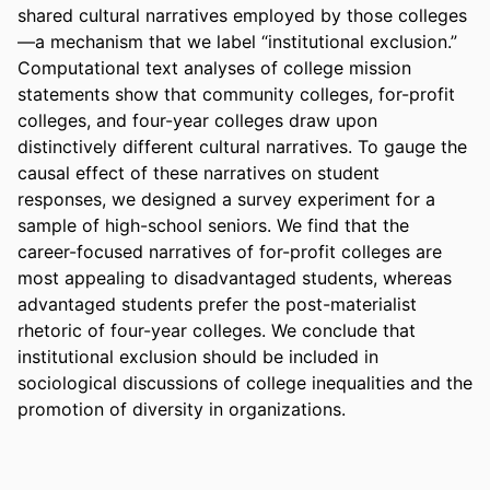
shared cultural narratives employed by those colleges
—a mechanism that we label “institutional exclusion.” 
Computational text analyses of college mission 
statements show that community colleges, for-profit 
colleges, and four-year colleges draw upon 
distinctively different cultural narratives. To gauge the 
causal effect of these narratives on student 
responses, we designed a survey experiment for a 
sample of high-school seniors. We find that the 
career-focused narratives of for-profit colleges are 
most appealing to disadvantaged students, whereas 
advantaged students prefer the post-materialist 
rhetoric of four-year colleges. We conclude that 
institutional exclusion should be included in 
sociological discussions of college inequalities and the 
promotion of diversity in organizations.