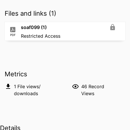
Files and links (1)
soaf099 (1)
PDF
Restricted Access
Metrics
1
File views/
46
Record
downloads
Views
Details