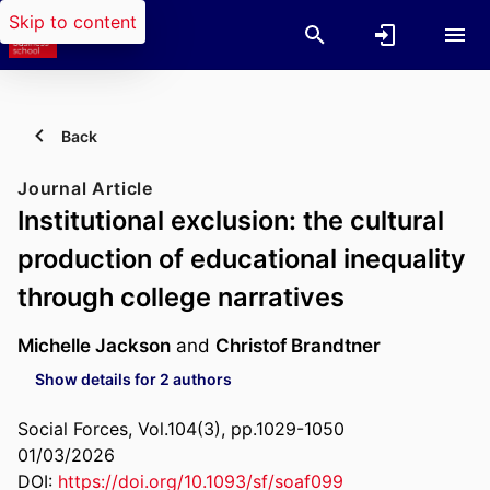
Skip to content
Back
Journal Article
Institutional exclusion: the cultural
production of educational inequality
through college narratives
Michelle Jackson
and
Christof Brandtner
Show details for 2 authors
Social Forces, Vol.104(3), pp.1029-1050
01/03/2026
DOI:
https://doi.org/10.1093/sf/soaf099