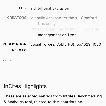
TITLE
Institutional exclusion
CREATORS
Michelle Jackson (Author) - Stanford
University
Christof Brandtner (Author) - École de
management de Lyon
PUBLICATION
Social Forces, Vol.104(3), pp.1029-1050
DETAILS
PUBLISHER
OXFORD UNIV PRESS INC; CARY
Show the rest
FORMAT
22 p.
NUMBER OF
22
PAGES
InCites Highlights
IDENTIFIERS
9921709809453
These are selected metrics from InCites Benchmarking
& Analytics tool, related to this contribution
ACADEMIC
Department of Innovation &