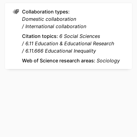
UNIT
Entrepreneurship; STORM - Strategy
and Organization; InvEnt -
Collaboration types
Entrepreneurship and Innovation
Domestic collaboration
International collaboration
LANGUAGE
English
Citation topics
6 Social Sciences
RESOURCE
Journal article
6.11 Education & Educational Research
TYPE
6.11.666 Educational Inequality
Web of Science research areas
Sociology
LOCAL FIELDS
777029