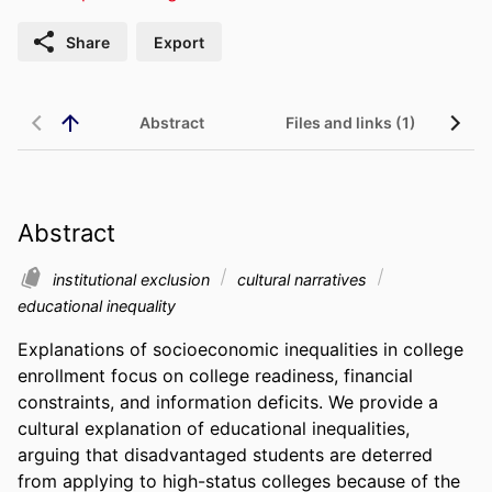
Share
Export
Abstract
Files and links (1)
Abstract
institutional exclusion
cultural narratives
educational inequality
Explanations of socioeconomic inequalities in college 
enrollment focus on college readiness, financial 
constraints, and information deficits. We provide a 
cultural explanation of educational inequalities, 
arguing that disadvantaged students are deterred 
from applying to high-status colleges because of the 