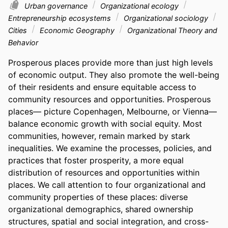
Urban governance
Organizational ecology
Entrepreneurship ecosystems
Organizational sociology
Cities
Economic Geography
Organizational Theory and
Behavior
Prosperous places provide more than just high levels 
of economic output. They also promote the well-being 
of their residents and ensure equitable access to 
community resources and opportunities. Prosperous 
places— picture Copenhagen, Melbourne, or Vienna—
balance economic growth with social equity. Most 
communities, however, remain marked by stark 
inequalities. We examine the processes, policies, and 
practices that foster prosperity, a more equal 
distribution of resources and opportunities within 
places. We call attention to four organizational and 
community properties of these places: diverse 
organizational demographics, shared ownership 
structures, spatial and social integration, and cross-