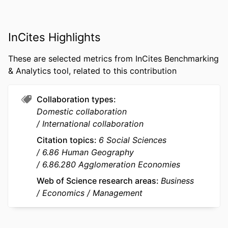
PUBLISHER
OXFORD UNIV PRESS; OXFORD
InCites Highlights
NUMBER OF
20
PAGES
These are selected metrics from InCites Benchmarking
IDENTIFIERS
9927336109453
& Analytics tool, related to this contribution
ACADEMIC
Department of Innovation &
Collaboration types
UNIT
Entrepreneurship; STORM - Strategy
Domestic collaboration
and Organization; InvEnt -
International collaboration
Entrepreneurship and Innovation
Citation topics
6 Social Sciences
LANGUAGE
English
6.86 Human Geography
6.86.280 Agglomeration Economies
RESOURCE
Journal article
TYPE
Web of Science research areas
Business
Economics
Management