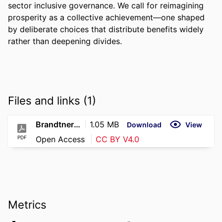
sector inclusive governance. We call for reimagining 
prosperity as a collective achievement—one shaped 
by deliberate choices that distribute benefits widely 
rather than deepening divides.
Files and links (1)
Brandtner Sorenson Feldman – ICC 2025 – Prosperous Places
1.05 MB
Download
View
PDF
Open Access
CC BY V4.0
Metrics