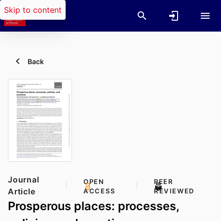
Skip to content
Back
Journal
OPEN
PEER
Article
ACCESS
REVIEWED
Prosperous places: processes,