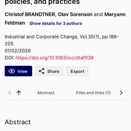
policies, and practices
Christof BRANDTNER
,
Olav Sorenson
and
Maryann
Feldman
Show details for 3 authors
Industrial and Corporate Change, Vol.35(1), pp.186-
205
01/02/2026
DOI:
https://doi.org/10.1093/icc/dtaf039
View
Share
Export
Abstract
Files and links (1)
Abstract