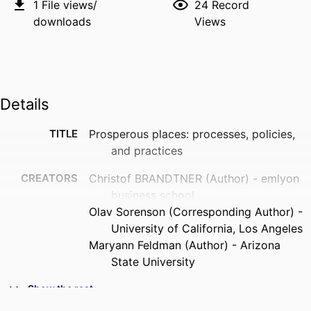
1
File views/
24
Record
downloads
Views
Details
TITLE
Prosperous places: processes, policies,
and practices
CREATORS
Christof BRANDTNER (Author) - emlyon
business school
Olav Sorenson (Corresponding Author) -
University of California, Los Angeles
Maryann Feldman (Author) - Arizona
State University
PUBLICATION
Industrial and Corporate Change,
Show the rest
DETAILS
Vol.35(1), pp.186-205